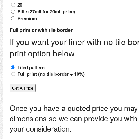
20
Elite (27mil for 20mil price)
Premium
Full print or with tile border
If you want your liner with no tile bo
print option below.
Tiled pattern
Full print (no tile border + 10%)
Once you have a quoted price you may
dimensions so we can provide you with 
your consideration.