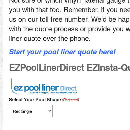
you with that too. Remember, if you nee
us on our toll free number. We’d be hap
with the quote process or provide you w
liner quote over the phone.
Start your pool liner quote here!
EZPoolLinerDirect EZInsta-Q
Select Your Pool Shape
(Required)