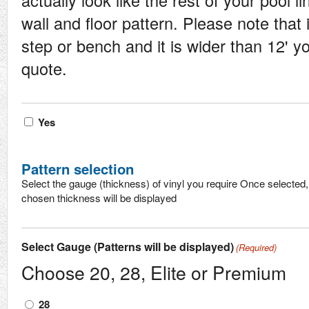
actually look like the rest of your pool l
wall and floor pattern. Please note that 
step or bench and it is wider than 12' 
quote.
Vinyl
Yes
step
Pattern selection
Select the gauge (thickness) of vinyl you require Once selected, 
chosen thickness will be displayed
Select Gauge (Patterns will be displayed)
(Required)
Choose 20, 28, Elite or Premium
28