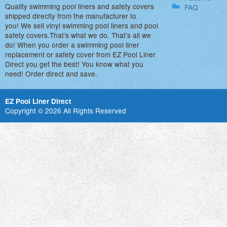
Quality swimming pool liners and safety covers
FAQ
shipped directly from the manufacturer to
you! We sell vinyl swimming pool liners and pool
safety covers.That’s what we do. That’s all we
do! When you order a swimming pool liner
replacement or safety cover from EZ Pool Liner
Direct you get the best! You know what you
need! Order direct and save.
EZ Pool Liner Direct
Copyright © 2026 All Rights Reserved