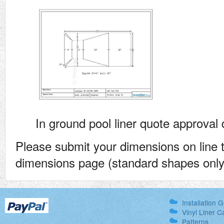
In ground pool liner quote approval
Please submit your dimensions on line 
dimensions page (standard shapes only)
Installation 
Vinyl Liner C
Patterns