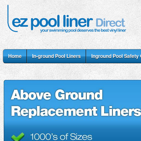
Home
In-ground Pool Liners
Inground Pool Safety