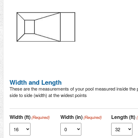
Width and Length
These are the measurements of your pool measured inside the p
side to side (width) at the widest points
Width (ft)
Width (in)
Length (ft)
(Required)
(Required)