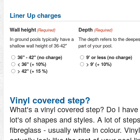
Liner Up charges
Wall height
Depth
(Required)
(Required)
In ground pools typically have a
The depth refers to the deepes
shallow wall height of 36-42"
part of your pool.
36" - 42" (no charge)
9' or less (no charge)
< 36" (+ 10%)
> 9' (+ 10%)
> 42" (+ 15 %)
Vinyl covered step?
What's a vinyl covered step? Do I hav
lot's of shapes and styles. A lot of steps
fibreglass - usually white in colour. Vin