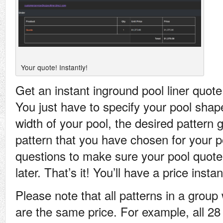
Your quote! Instantly!
Get an instant inground pool liner quot
You just have to specify your pool shap
width of your pool, the desired pattern
pattern that you have chosen for your p
questions to make sure your pool quote
later. That’s it! You’ll have a price instan
Please note that all patterns in a grou
are the same price. For example, all 28 