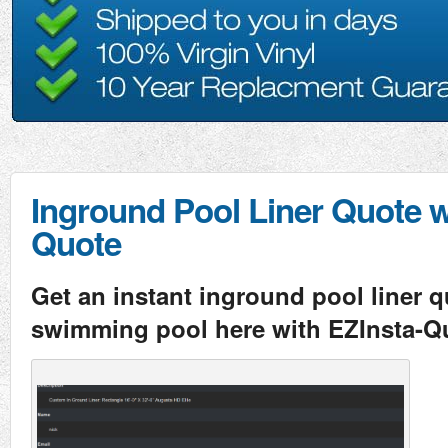
Inground Pool Liner Quote w
Quote
Get an instant inground pool liner q
swimming pool here with EZInsta-Q