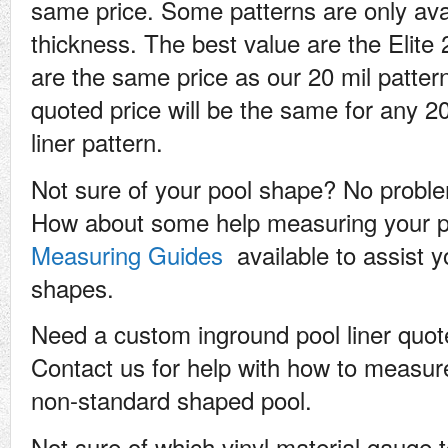
same price. Some patterns are only ava
thickness. The best value are the Elite 
are the same price as our 20 mil patte
quoted price will be the same for any 20 
liner pattern.
Not sure of your pool shape? No problem
How about some help measuring your 
Measuring Guides
available to assist 
shapes.
Need a custom inground pool liner quo
Contact us for help with how to measure
non-standard shaped pool.
Not sure of which vinyl material gauge