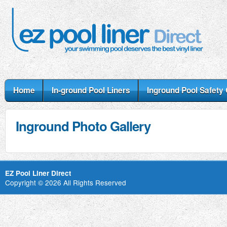
Home
In-ground Pool Liners
Inground Pool Safety
Inground Photo Gallery
EZ Pool Liner Direct
Copyright © 2026 All Rights Reserved