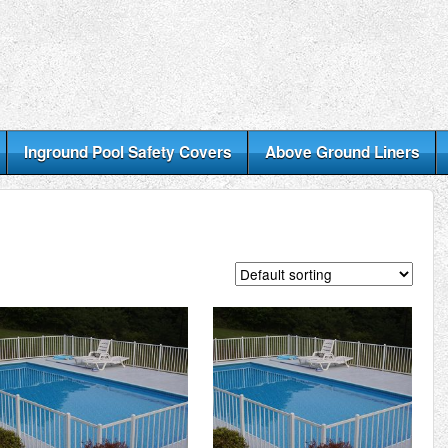
Inground Pool Safety Covers
Above Ground Liners