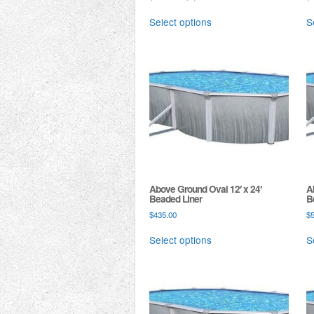
Select options
S
Above Ground Oval 12′ x 24′
A
Beaded Liner
B
$
435.00
$
Select options
S