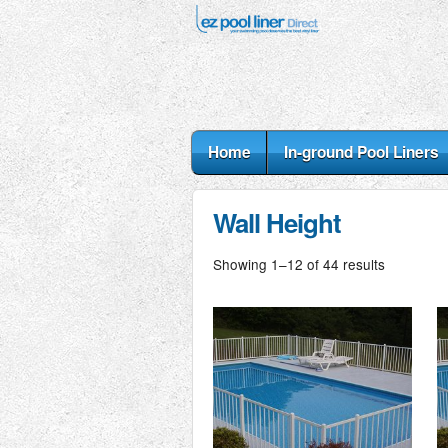
Home
In-ground Pool Liners
Wall Height
Showing 1–12 of 44 results