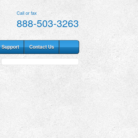
Call or fax
888-503-3263
Support
Contact Us