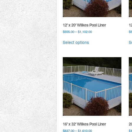
12′ x 20′ Wilkes Pool Liner
12
$
555.00
–
$
1,102.00
$
Select options
S
16′ x 32′ Wilkes Pool Liner
20
$
837.00
–
$
1,610.00
$