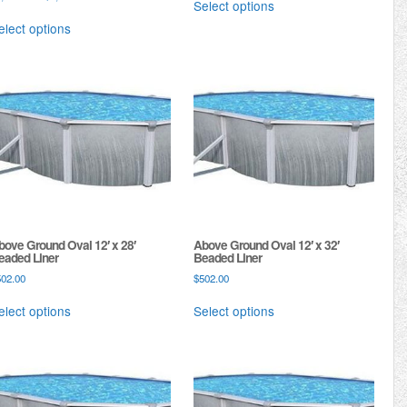
Select options
elect options
bove Ground Oval 12′ x 28′
Above Ground Oval 12′ x 32′
eaded Liner
Beaded Liner
502.00
$
502.00
elect options
Select options