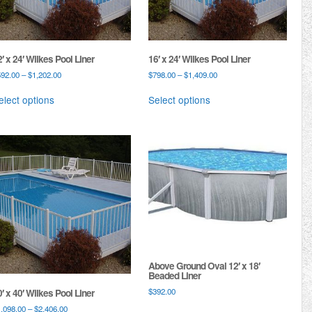
′ x 24′ Wilkes Pool Liner
16′ x 24′ Wilkes Pool Liner
592.00
–
$
1,202.00
$
798.00
–
$
1,409.00
elect options
Select options
Above Ground Oval 12′ x 18′
Beaded Liner
$
392.00
′ x 40′ Wilkes Pool Liner
1,098.00
–
$
2,406.00