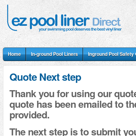
Home
In-ground Pool Liners
Inground Pool Safety
Quote Next step
Thank you for using our quot
quote has been emailed to t
provided.
The next step is to submit yo