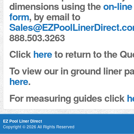
dimensions using the
on-line
form
, by email to
Sales@EZPoolLinerDirect.c
888.503.3263
Click
here
to return to the Qu
To view our in ground liner pa
here
.
For measuring guides click
h
EZ Pool Liner Direct
Copyright © 2026 All Rights Reserved