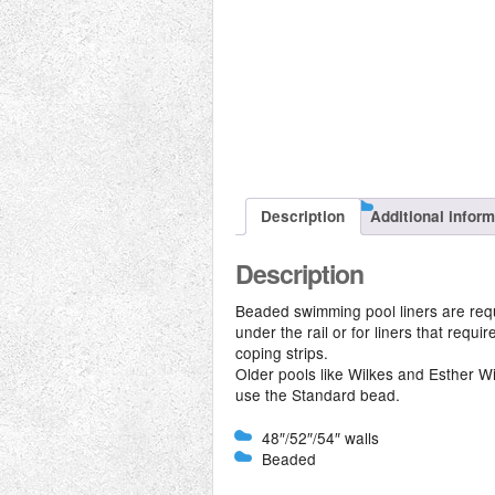
Description
Additional infor
Description
Beaded swimming pool liners are requi
under the rail or for liners that requi
coping strips.
Older pools like Wilkes and Esther Wi
use the Standard bead.
48″/52″/54″ walls
Beaded