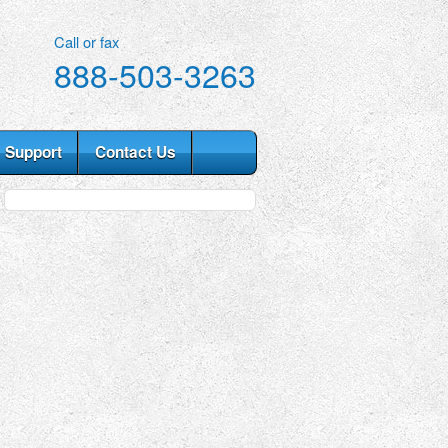
Call or fax
888-503-3263
Support
Contact Us