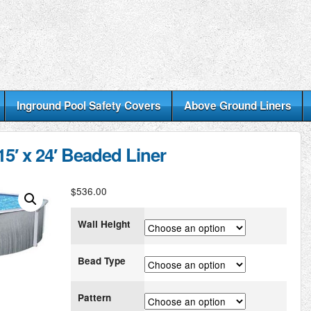
Inground Pool Safety Covers
Above Ground Liners
5′ x 24′ Beaded Liner
$
536.00
Wall Height
Bead Type
Pattern