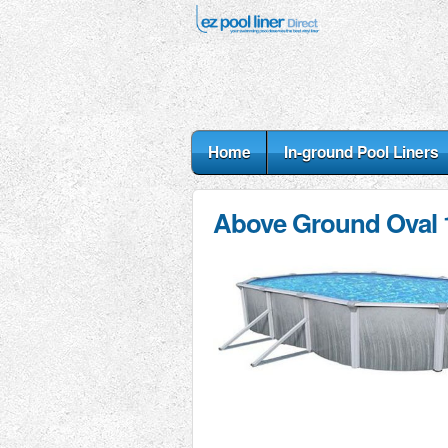
Home
In-ground Pool Liners
Above Ground Oval 1