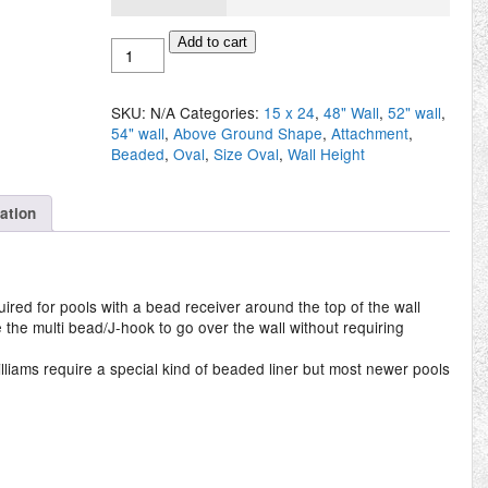
Above
Add to cart
Ground
Oval
15'
SKU:
N/A
Categories:
15 x 24
,
48" Wall
,
52" wall
,
x
54" wall
,
Above Ground Shape
,
Attachment
,
24'
Beaded
,
Oval
,
Size Oval
,
Wall Height
Beaded
Liner
quantity
mation
red for pools with a bead receiver around the top of the wall
re the multi bead/J-hook to go over the wall without requiring
lliams require a special kind of beaded liner but most newer pools