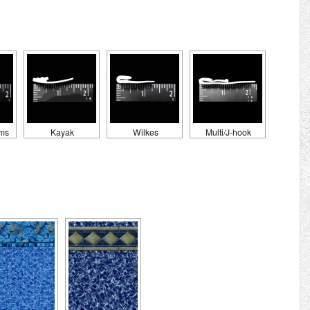
ams
Kayak
Wilkes
Multi/J-hook