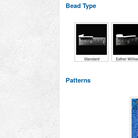
Bead Type
Standard
Esther Willi
Patterns