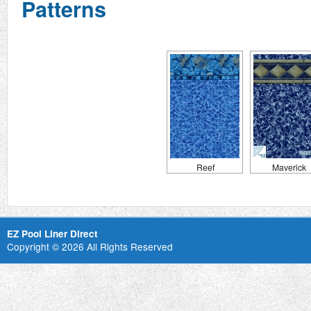
Patterns
Reef
Maverick
EZ Pool Liner Direct
Copyright © 2026 All Rights Reserved