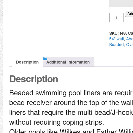
Above
Add
Ground
Oval
16'
SKU:
N/A
Ca
x
54" wall
,
Abo
40'
Beaded
,
Ova
Beaded
Liner
quantity
Description
Additional information
Description
Beaded swimming pool liners are require
bead receiver around the top of the wall 
liners that require the multi bead/J-hook
without requiring coping strips.
Older pools like Wilkes and Esther Will