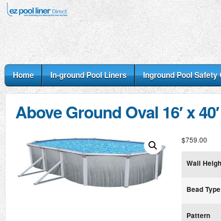
Home
In-ground Pool Liners
Inground Pool Safety
Above Ground Oval 16′ x 40′
$
759.00
Wall Heigh
Bead Type
Pattern