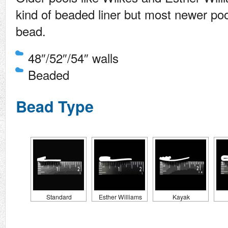
kind of beaded liner but most newer po
bead.
48″/52″/54″ walls
Beaded
Bead Type
Standard
Esther Williams
Kayak