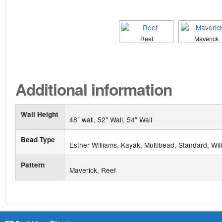
Reef
Maverick
Additional information
Wall Height
48" wall, 52" Wall, 54" Wall
Bead Type
Esther Williams, Kayak, Multibead, Standard, Wil
Pattern
Maverick, Reef