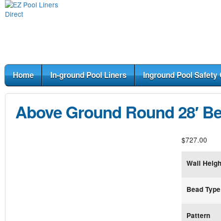
Home
In-ground Pool Liners
Inground Pool Safety
Above Ground Round 28′ Be
$
727.00
Wall Heigh
Bead Type
Pattern