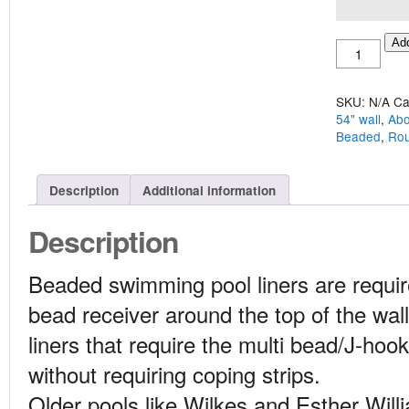
Above
Add
Ground
Round
28'
SKU:
N/A
Ca
Beaded
54" wall
,
Abo
Liner
Beaded
,
Ro
quantity
Description
Additional information
Description
Beaded swimming pool liners are require
bead receiver around the top of the wall 
liners that require the multi bead/J-hook
without requiring coping strips.
Older pools like Wilkes and Esther Will