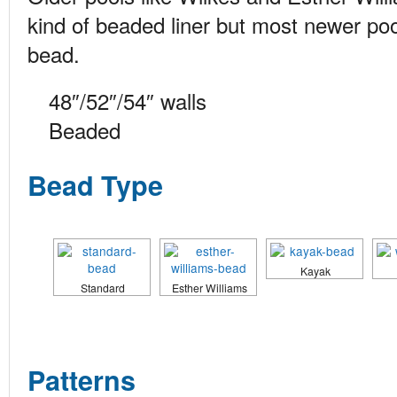
kind of beaded liner but most newer po
bead.
48″/52″/54″ walls
Beaded
Bead Type
Kayak
Standard
Esther Williams
Patterns