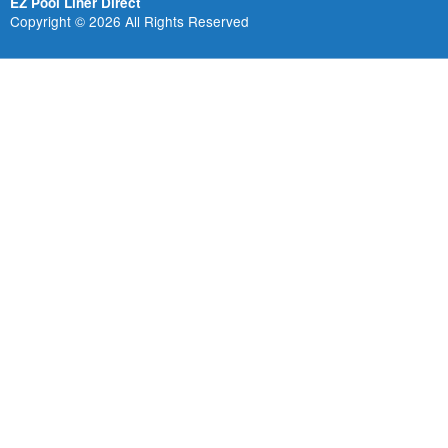
EZ Pool Liner Direct
Copyright © 2026 All Rights Reserved